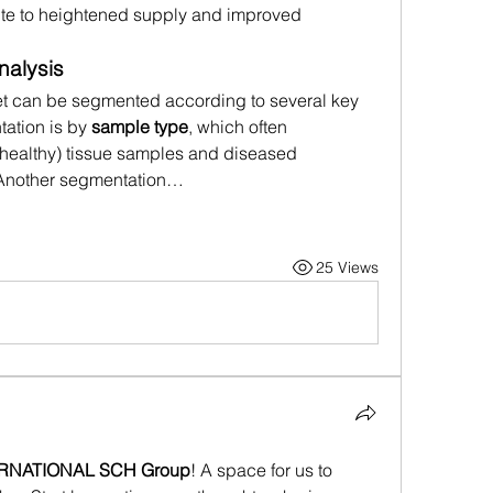
te to heightened supply and improved 
nalysis
t can be segmented according to several key 
ation is by 
sample type
, which often 
healthy) tissue samples and diseased 
. Another segmentation…
25 Views
ERNATIONAL SCH Group
! A space for us to 