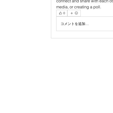
connect and share with each oth
media, or creating a poll.
0
コメントを追加…