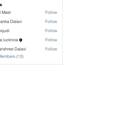
s
l Maer
Follow
yanka Dalavi
Follow
equdi
Follow
sa lucknow
Follow
nshree Dalavi
Follow
Members (13)