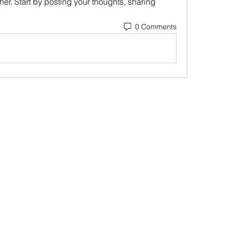
er. Start by posting your thoughts, sharing 
0 Comments