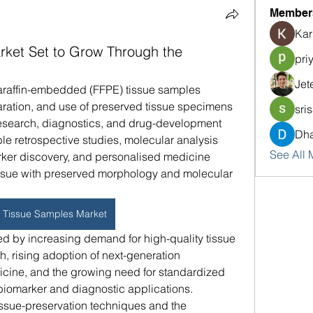
Member
Kar
ket Set to Grow Through the
pri
Jet
paraffin-embedded (FFPE) tissue samples 
ation, and use of preserved tissue specimens 
sri
n research, diagnostics, and drug-development 
Dha
 retrospective studies, molecular analysis 
See All 
ker discovery, and personalised medicine 
issue with preserved morphology and molecular 
 Tissue Samples Market
ed by increasing demand for high-quality tissue 
 rising adoption of next-generation 
ine, and the growing need for standardized 
biomarker and diagnostic applications. 
issue-preservation techniques and the 