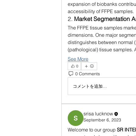
expansion of biobanks contribu
accessibility of FFPE samples.
2. 
Market Segmentation A
The FFPE tissue samples marke
dimensions. One major segment
distinguishes between normal (
(pathological) tissue samples
See More
0
0 Comments
コメントを追加…
srisa lucknow
September 6, 2023
Welcome to our group 
SR INT