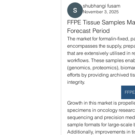
shubhangi fusam
November 3, 2025
FFPE Tissue Samples Mar
Forecast Period
The market for formalin-fixed, 
encompasses the supply, prepar
that are extensively utilised i
workflows. These samples enable
(genomics, proteomics), biomar
efforts by providing archived t
integrity.
FFPE
Growth in this market is propell
specimens in oncology research,
sequencing and precision medic
sample formats for large-scale 
Additionally, improvements in t