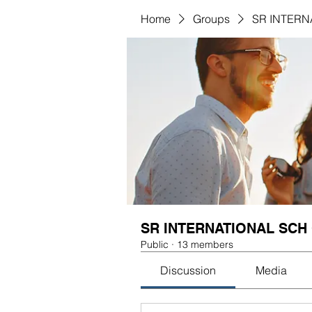
Home
Groups
SR INTERN
SR INTERNATIONAL SCH
Public
·
13 members
Discussion
Media