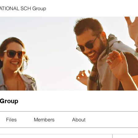
ATIONAL SCH Group
 Group
Files
Members
About