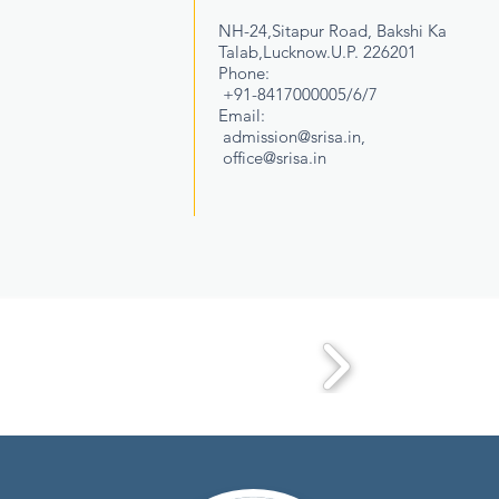
NH-24,Sitapur Road, Bakshi Ka
Talab,Lucknow.U.P. 226201
Phone:
+91-8417000005/6/7
Email:
admission@srisa.in
,
office@srisa.in