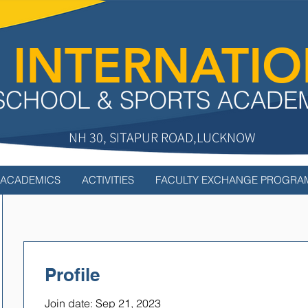
 INTERNATI
SCHOOL & SPORTS ACADE
NH 30, SITAPUR ROAD,LUCKNOW
ACADEMICS
ACTIVITIES
FACULTY EXCHANGE PROGRA
Profile
Join date: Sep 21, 2023