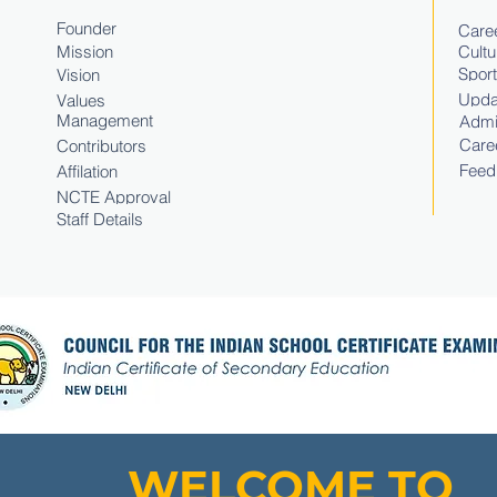
Founder
Caree
Mission
Cultu
Spor
Vision
Upda
Values
Management
Admi
Care
Contributors
Feed
Affilation
NCTE Approval
Staff Details
WELCOME TO