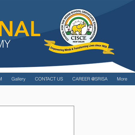
ONAL
MY
M
Gallery
CONTACT US
CAREER @SRISA
More