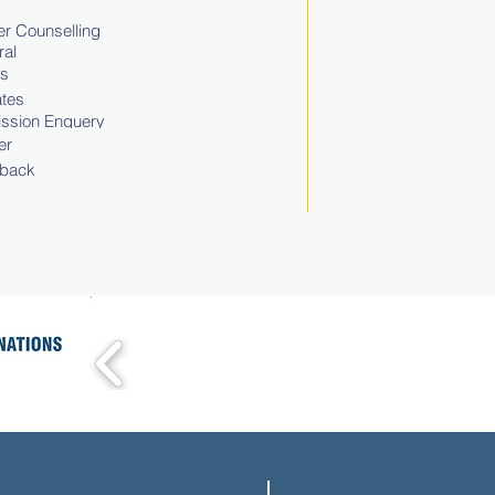
r Counselling
ral
ts
tes
ssion Enquery
er
back