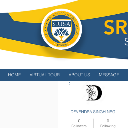
SR
HOME
VIRTUAL TOUR
ABOUT US
MESSAGE
More actions
DEVENDRA SINGH NEGI
0
0
Followers
Following