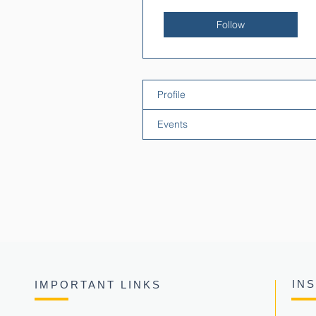
Follow
Profile
Events
IN
IMPORTANT LINKS