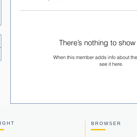
There’s nothing to show
When this member adds info about the
see it here.
SIGHT
BROWSER