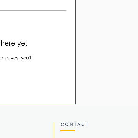
 here yet
mselves, you’ll
CONTACT