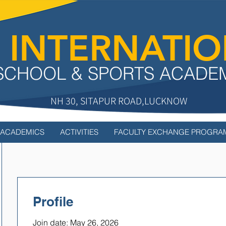
 INTERNATI
SCHOOL & SPORTS ACADE
NH 30, SITAPUR ROAD,LUCKNOW
ACADEMICS
ACTIVITIES
FACULTY EXCHANGE PROGRA
Profile
Join date: May 26, 2026