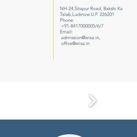
NH-24,Sitapur Road, Bakshi Ka
Talab,Lucknow.U.P. 226201
Phone:
+91-8417000005/6/7
Email:
admission@srisa.in
,
office@srisa.in