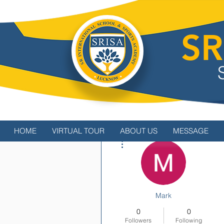
SR
HOME
VIRTUAL TOUR
ABOUT US
MESSAGE
More actions
Mark
0
0
Followers
Following