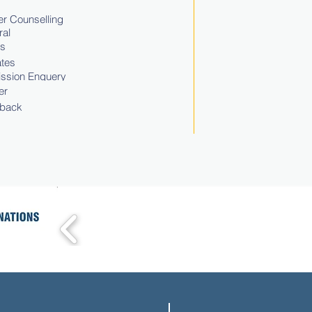
r Counselling
ral
ts
tes
ssion Enquery
er
back