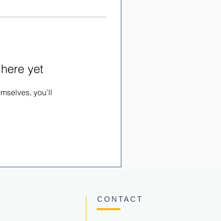
 here yet
mselves, you’ll
CONTACT