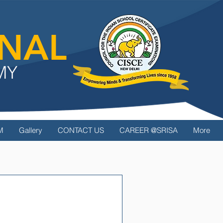
ONAL
MY
M
Gallery
CONTACT US
CAREER @SRISA
More