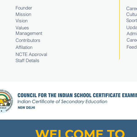
Founder
Caree
Mission
Cultu
Spor
Vision
Upda
Values
Management
Admi
Care
Contributors
Feed
Affilation
NCTE Approval
Staff Details
WELCOME TO