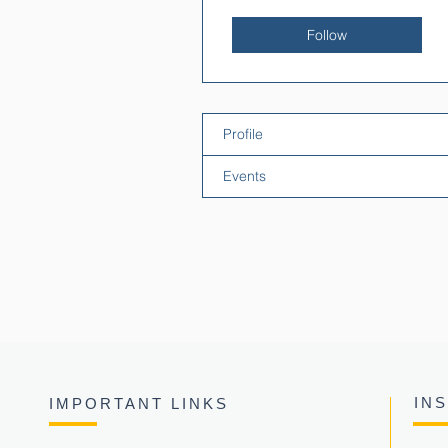
Follow
Profile
Events
IN
IMPORTANT LINKS