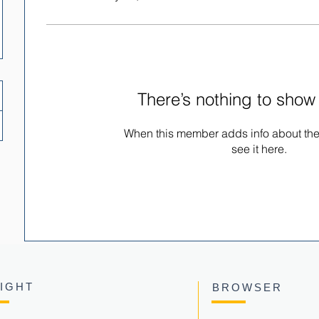
There’s nothing to show
When this member adds info about the
see it here.
SIGHT
BROWSER