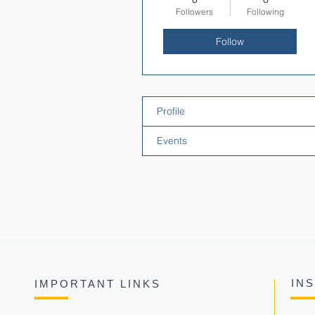
Followers
Following
Follow
Profile
Events
IN
IMPORTANT LINKS