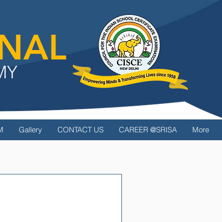
ONAL
MY
M
Gallery
CONTACT US
CAREER @SRISA
More