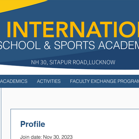
 INTERNATI
SCHOOL & SPORTS ACADE
NH 30, SITAPUR ROAD,LUCKNOW
ACADEMICS
ACTIVITIES
FACULTY EXCHANGE PROGRA
Profile
Join date: Nov 30, 2023