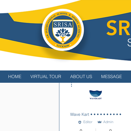
SR
HOME
VIRTUAL TOUR
ABOUT US
MESSAGE
More actions
Wave Kart • • • • • • • • • •
Editor
Admin
0
0