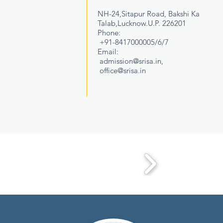
NH-24,Sitapur Road, Bakshi Ka
Talab,Lucknow.U.P. 226201
Phone:
+91-8417000005/6/7
Email:
admission@srisa.in
,
office@srisa.in