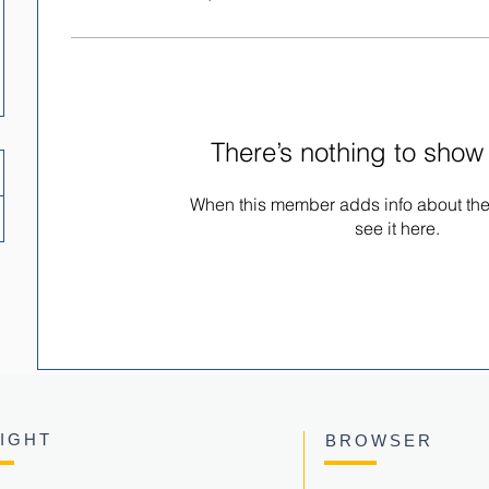
There’s nothing to show
When this member adds info about the
see it here.
SIGHT
BROWSER