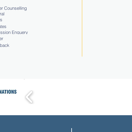
r Counselling
ral
ts
tes
ssion Enquery
er
back