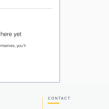
 here yet
mselves, you’ll
CONTACT