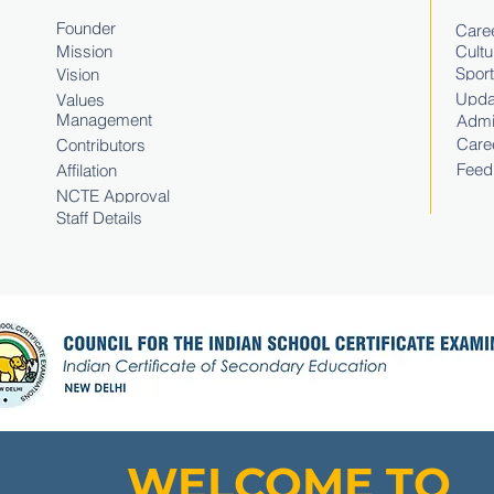
Founder
Caree
Mission
Cultu
Spor
Vision
Upda
Values
Management
Admi
Care
Contributors
Feed
Affilation
NCTE Approval
Staff Details
WELCOME TO