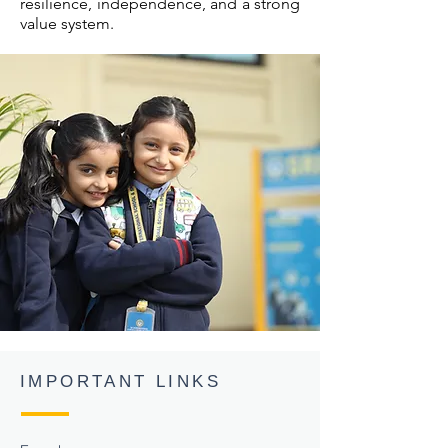
resilience, independence, and a strong
value system.
IMPORTANT LINKS