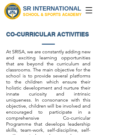
SR INTERNATIONAL
SCHOOL & SPORTS ACADEMY
CO-CURRICULAR ACTIVITIES
At SRISA, we are constantly adding new
and exciting learning opportunities
that are beyond the curriculum and
classrooms. The main objective for the
school is to provide several platforms
to the children which ensure their
holistic development and nurture their
innate curiosity and intrinsic
uniqueness. In consonance with this
objective, children will be involved and
encouraged to participate in a
comprehensive Co-curricular
Programme that develops leadership
skills, team-work, self-discipline, self-