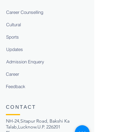
Career Counselling
Cultural
Sports
Updates
Admission Enquery
Career
Feedback
CONTACT
NH-24,Sitapur Road, Bakshi Ka
Talab,Lucknow.U.P. 226201