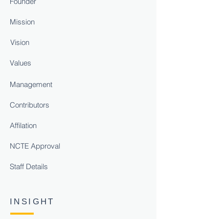
Founder
Mission
Vision
Values
Management
Contributors
Affilation
NCTE Approval
Staff Details
INSIGHT