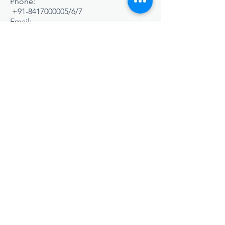
Phone:
+91-8417000005
/6/7
Email:
admission@srisa.in
,
office@srisa.in
WELCOME TO
S R
INTERNATIONAL
SCHOOL & SPORTS
ACADEMY