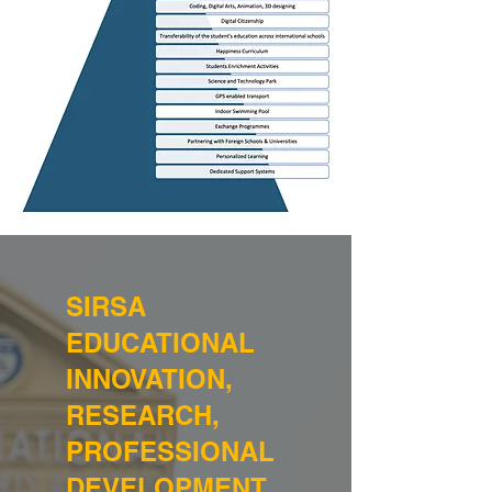
SIRSA
EDUCATIONAL
INNOVATION,
RESEARCH,
PROFESSIONAL
DEVELOPMENT,