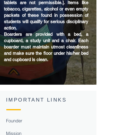
tablets are not permissible.]. Items like
tobacco, cigarettes, alcohol or even empty
packets of these found in possession of
students will qualify for serious disciplinary
action.
Boarders are provided with a bed, a
cupboard, a study unit and a chair. Each
boarder must maintain utmost cleanliness
and make sure the floor under his/her bed
and cupboard is clean.
IMPORTANT LINKS
Founder
Mission