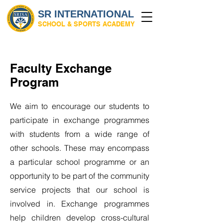
SR INTERNATIONAL
SCHOOL & SPORTS ACADEMY
Faculty Exchange
Program
We aim to encourage our students to
participate in exchange programmes
with students from a wide range of
other schools. These may encompass
a particular school programme or an
opportunity to be part of the community
service projects that our school is
involved in. Exchange programmes
help children develop cross-cultural