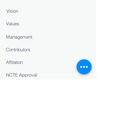
Vision
Values
Management
Contributors
Affilation
NCTE Approval
Staff Details
INSIGHT
Career Counselling