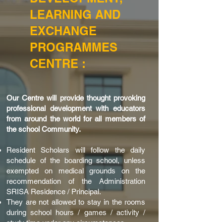
LEARNING AND
EXCHANGE
PROGRAMMES
CENTRE :
Our Centre will provide thought provoking
professional development with educators
from around the world for all members of
the school Community.
Resident Scholars will follow the daily
schedule of the boarding school, unless
exempted on medical grounds on the
recommendation of the Administration
SRISA Residence / Principal.
They are not allowed to stay in the rooms
during school hours / games / activity /