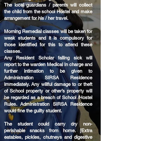
The local guardians / parents will collect
the child from the school Hostel and make
arrangement for his / her travel.
Morning Remedial classes will be taken for
weak students and it is compulsory for
those identified for this to attend these
classes.
Any Resident Scholar falling sick will
report to the warden Medical In charge and
further intimation to be given to
Administration SIRSA Residence
immediately. Any willful damage to or theft
of School property or other’s property will
be regarded as a breach of School /Hostel
Rules. Administration SIRSA Residence
would fine the guilty student.
The student could carry dry non-
perishable snacks from home. [Extra
eatables, pickles, chutneys and digestive