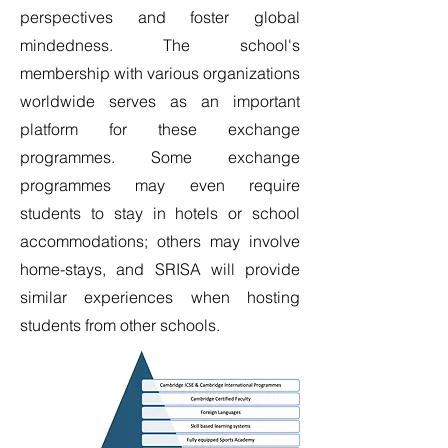
perspectives and foster global
mindedness. The school's
membership with various organizations
worldwide serves as an important
platform for these exchange
programmes. Some exchange
programmes may even require
students to stay in hotels or school
accommodations; others may involve
home-stays, and SRISA will provide
similar experiences when hosting
students from other schools.