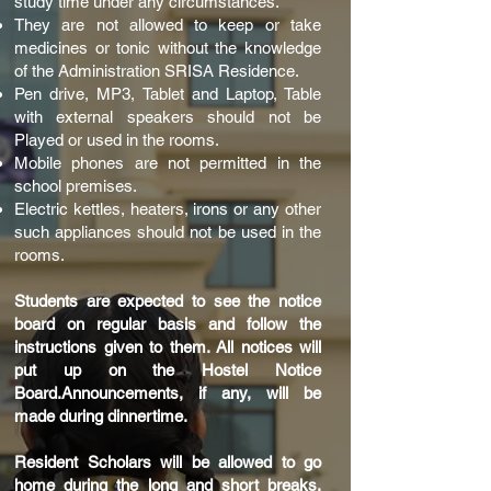
study time under any circumstances.
They are not allowed to keep or take
medicines or tonic without the knowledge
of the Administration SRISA Residence.
Pen drive, MP3, Tablet and Laptop, Table
with external speakers should not be
Played or used in the rooms.
Mobile phones are not permitted in the
school premises.
Electric kettles, heaters, irons or any other
such appliances should not be used in the
rooms.
Students are expected to see the notice
board on regular basis and follow the
instructions given to them. All notices will
put up on the Hostel Notice
Board.Announcements, if any, will be
made during dinnertime.
Resident Scholars will be allowed to go
home during the long and short breaks.