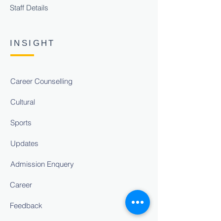
Staff Details
INSIGHT
Career Counselling
Cultural
Sports
Updates
Admission Enquery
Career
Feedback