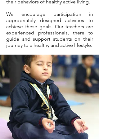
their behaviors of healthy active living.
We encourage participation in
appropriately designed activities to
achieve these goals. Our teachers are
experienced professionals, there to
guide and support students on their
journey to a healthy and active lifestyle.