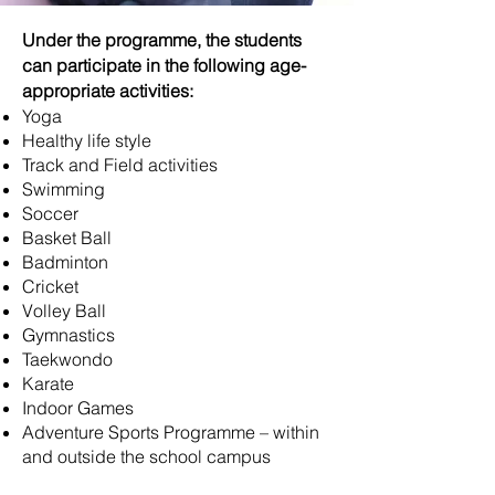
Under the programme, the students
can participate in the following age-
appropriate activities:
Yoga
Healthy life style
Track and Field activities
Swimming
Soccer
Basket Ball
Badminton
Cricket
Volley Ball
Gymnastics
Taekwondo
Karate
Indoor Games
Adventure Sports Programme – within
and outside the school campus