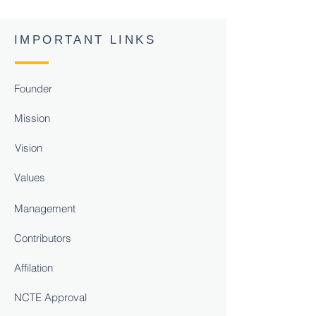
IMPORTANT LINKS
Founder
Mission
Vision
Values
Management
Contributors
Affilation
NCTE Approval