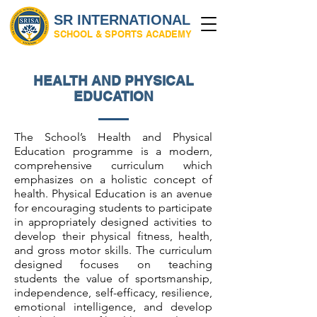
SR INTERNATIONAL
SCHOOL & SPORTS ACADEMY
HEALTH AND PHYSICAL
EDUCATION
The School’s Health and Physical
Education programme is a modern,
comprehensive curriculum which
emphasizes on a holistic concept of
health. Physical Education is an avenue
for encouraging students to participate
in appropriately designed activities to
develop their physical fitness, health,
and gross motor skills. The curriculum
designed focuses on teaching
students the value of sportsmanship,
independence, self-efficacy, resilience,
emotional intelligence, and develop