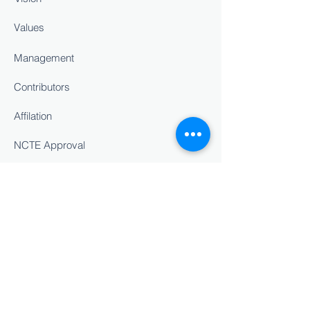
Values
Management
Contributors
Affilation
NCTE Approval
Staff Details
INSIGHT
Career Counselling
Cultural