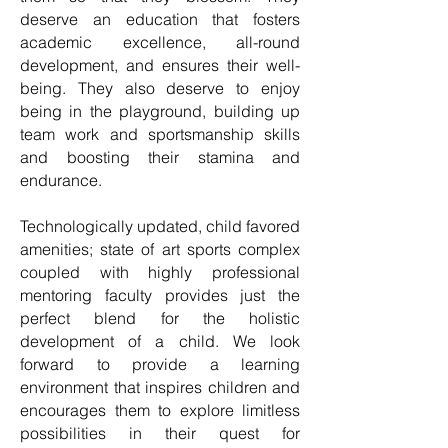
deserve an education that fosters
academic excellence, all-round
development, and ensures their well-
being. They also deserve to enjoy
being in the playground, building up
team work and sportsmanship skills
and boosting their stamina and
endurance.
Technologically updated, child favored
amenities; state of art sports complex
coupled with highly professional
mentoring faculty provides just the
perfect blend for the holistic
development of a child. We look
forward to provide a learning
environment that inspires children and
encourages them to explore limitless
possibilities in their quest for