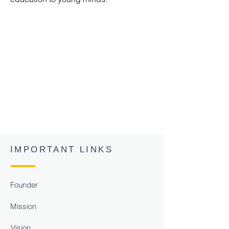
Shri. Pawan
Singh
Chauhan
Chairman S R
Group of
Institutions
MLC Sitapur
IMPORTANT LINKS
Founder
Mission
Vision