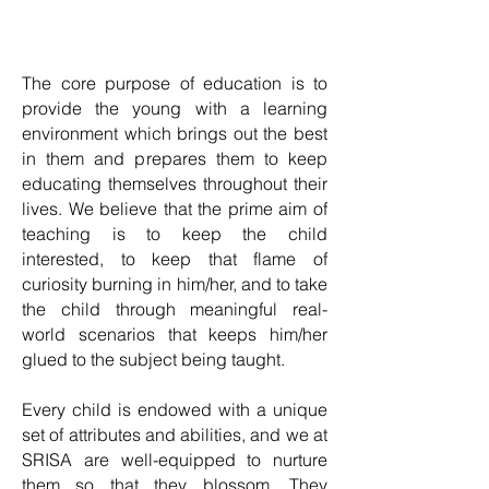
The core purpose of education is to
provide the young with a learning
environment which brings out the best
in them and prepares them to keep
educating themselves throughout their
lives. We believe that the prime aim of
teaching is to keep the child
interested, to keep that flame of
curiosity burning in him/her, and to take
the child through meaningful real-
world scenarios that keeps him/her
glued to the subject being taught.
Every child is endowed with a unique
set of attributes and abilities, and we at
SRISA are well-equipped to nurture
them so that they blossom. They