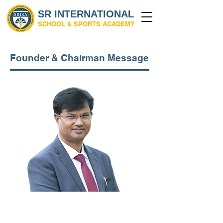
SR INTERNATIONAL
SCHOOL & SPORTS ACADEMY
Founder & Chairman Message