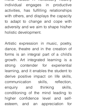
individual engages in productive
activities, has fulfilling relationships
with others, and displays the capacity
to adapt to change and cope with
adversity and we aim to shape his/her
holistic development.
Artistic expression in music, poetry,
dance, theatre and in the creation of
forms is an integral part of a child’s
growth. Art integrated learning is a
strong contender for experiential
learning, and it enables the student to
derive positive impact on life skills,
communication skills, reflection,
enquiry and thinking skills,
conditioning of the mind leading to
higher confidence level and self-
esteem, and an appreciation for