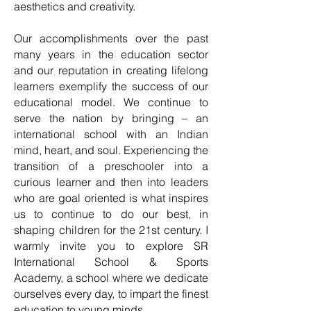
aesthetics and creativity.
Our accomplishments over the past
many years in the education sector
and our reputation in creating lifelong
learners exemplify the success of our
educational model. We continue to
serve the nation by bringing – an
international school with an Indian
mind, heart, and soul. Experiencing the
transition of a preschooler into a
curious learner and then into leaders
who are goal oriented is what inspires
us to continue to do our best, in
shaping children for the 21st century. I
warmly invite you to explore SR
International School & Sports
Academy, a school where we dedicate
ourselves every day, to impart the finest
education to young minds.