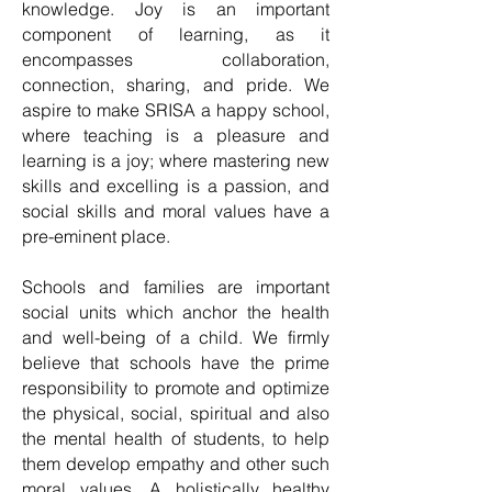
knowledge. Joy is an important
component of learning, as it
encompasses collaboration,
connection, sharing, and pride. We
aspire to make SRISA a happy school,
where teaching is a pleasure and
learning is a joy; where mastering new
skills and excelling is a passion, and
social skills and moral values have a
pre-eminent place.
Schools and families are important
social units which anchor the health
and well-being of a child. We firmly
believe that schools have the prime
responsibility to promote and optimize
the physical, social, spiritual and also
the mental health of students, to help
them develop empathy and other such
moral values. A holistically healthy