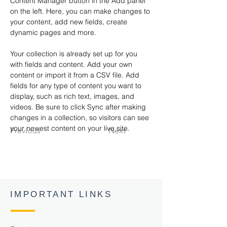
Content Manager button in the Add panel 
on the left. Here, you can make changes to 
your content, add new fields, create 
dynamic pages and more.
Your collection is already set up for you 
with fields and content. Add your own 
content or import it from a CSV file. Add 
fields for any type of content you want to 
display, such as rich text, images, and 
videos. Be sure to click Sync after making 
changes in a collection, so visitors can see 
your newest content on your live site. 
Previous
Next
IMPORTANT LINKS