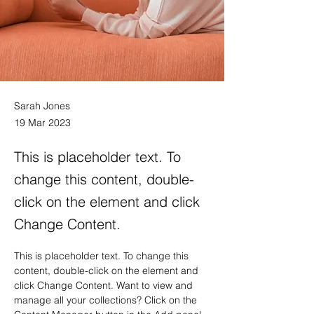
Sarah Jones
19 Mar 2023
This is placeholder text. To
change this content, double-
click on the element and click
Change Content.
This is placeholder text. To change this 
content, double-click on the element and 
click Change Content. Want to view and 
manage all your collections? Click on the 