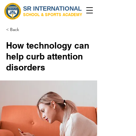
SR INTERNATIONAL
SCHOOL & SPORTS ACADEMY
< Back
How technology can
help curb attention
disorders