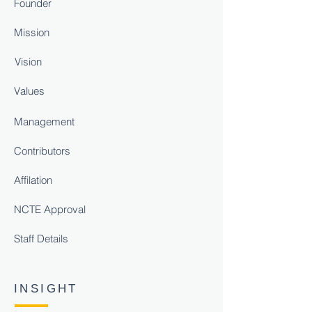
Founder
Mission
Vision
Values
Management
Contributors
Affilation
NCTE Approval
Staff Details
INSIGHT