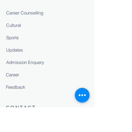
Career Counselling
Cultural
Sports
Updates
Admission Enquery
Career
Feedback
CONTACT
NH-24,Sitapur Road, Bakshi Ka
Talab,Lucknow.U.P. 226201