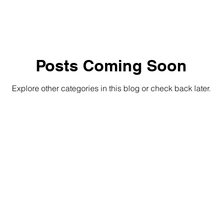
Posts Coming Soon
Explore other categories in this blog or check back later.