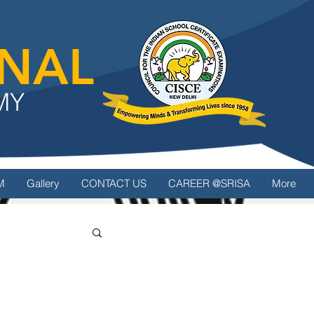
ONAL
MY
M
Gallery
CONTACT US
CAREER @SRISA
More