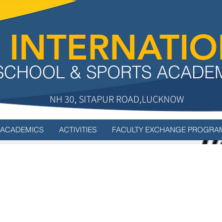
 INTERNATI
SCHOOL & SPORTS ACADE
NH 30, SITAPUR ROAD,LUCKNOW
ACADEMICS
ACTIVITIES
FACULTY EXCHANGE PROGRA