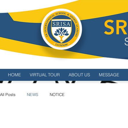
SR
HOME
VIRTUAL TOUR
ABOUT US
MESSAGE
All Posts
NEWS
NOTICE