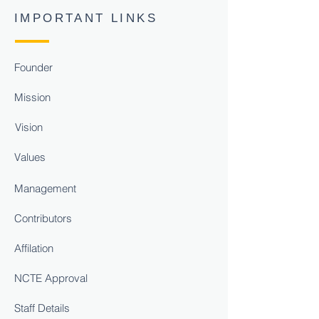
IMPORTANT LINKS
Founder
Mission
Vision
Values
Management
Contributors
Affilation
NCTE Approval
Staff Details