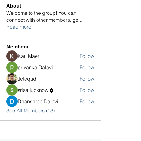
About
Welcome to the group! You can
connect with other members, ge
...
Read more
Members
Karl Maer
Follow
priyanka Dalavi
Follow
Jetequdi
Follow
srisa lucknow
Follow
Dhanshree Dalavi
Follow
See All Members (13)