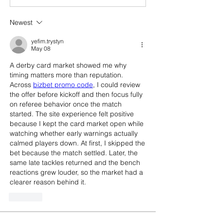
Newest
yefim.trystyn
May 08
A derby card market showed me why 
timing matters more than reputation. 
Across 
bizbet promo code
, I could review 
the offer before kickoff and then focus fully 
on referee behavior once the match 
started. The site experience felt positive 
because I kept the card market open while 
watching whether early warnings actually 
calmed players down. At first, I skipped the 
bet because the match settled. Later, the 
same late tackles returned and the bench 
reactions grew louder, so the market had a 
clearer reason behind it.
Like