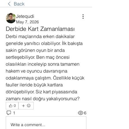
Back
Jetequdi
May 7, 2026
Derbide Kart Zamanlaması
Derbi maçlarında erken dakikalar 
genelde yanıltıcı olabiliyor. İlk bakışta 
sakin görünen oyun bir anda 
sertleşebiliyor. Ben maç öncesi 
olasılıkları inceleyip sonra tamamen 
hakem ve oyuncu davranışına 
odaklanmaya çalıştım. Özellikle küçük 
fauller ileride büyük kartlara 
dönüşebiliyor. Siz kart piyasasında 
zamanı nasıl doğru yakalıyorsunuz?
0
1
6
Write a comment...