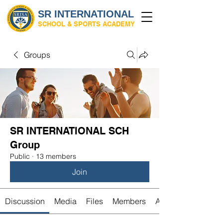
SR INTERNATIONAL
SCHOOL & SPORTS ACADEMY
Groups
SR INTERNATIONAL SCH
Group
Public
·
13 members
Join
Discussion
Media
Files
Members
About