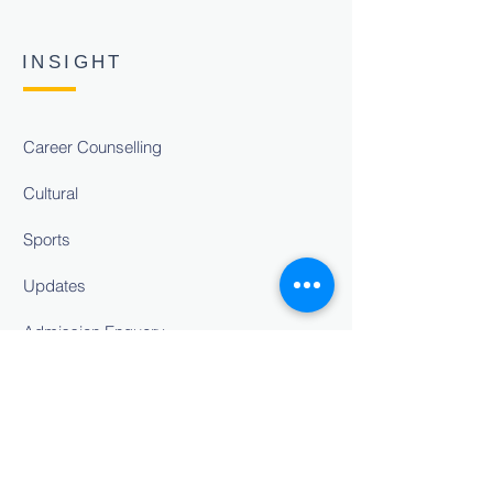
INSIGHT
Career Counselling
Cultural
Sports
Updates
Admission Enquery
Career
Feedback