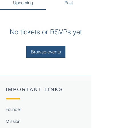
Upcoming
Past
No tickets or RSVPs yet
Browse events
IMPORTANT LINKS
Founder
Mission