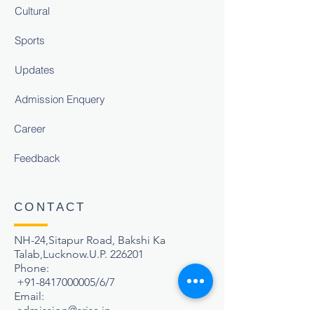
Cultural
Sports
Updates
Admission Enquery
Career
Feedback
CONTACT
NH-24,Sitapur Road, Bakshi Ka
Talab,Lucknow.U.P. 226201
Phone:
+91-8417000005
/6/7
Email:
admission@srisa.in
,