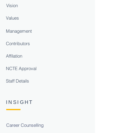
Vision
Values
Management
Contributors
Affilation
NCTE Approval
Staff Details
INSIGHT
Career Counselling