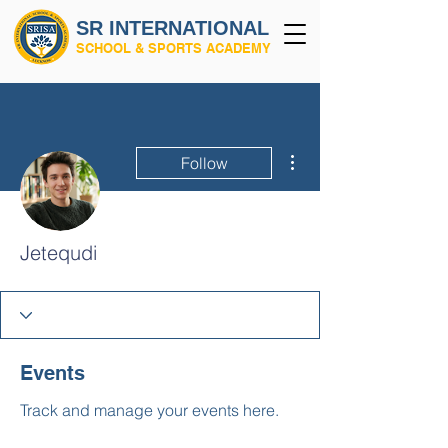
SR INTERNATIONAL
SCHOOL & SPORTS ACADEMY
More actions
Follow
Jetequdi
Events
Track and manage your events here.