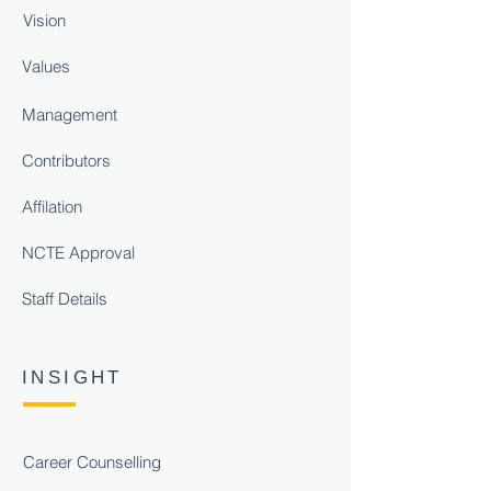
Vision
Values
Management
Contributors
Affilation
NCTE Approval
Staff Details
INSIGHT
Career Counselling