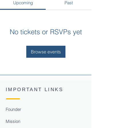
Upcoming
Past
No tickets or RSVPs yet
Browse events
IMPORTANT LINKS
Founder
Mission