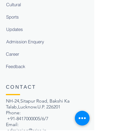
Cultural
Sports
Updates
Admission Enquery
Career
Feedback
CONTACT
NH-24,Sitapur Road, Bakshi Ka
Talab,Lucknow.U.P. 226201
Phone:
+91-8417000005
/6/7
Email:
admission@srisa.in
,