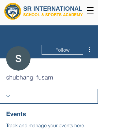
SR INTERNATIONAL
SCHOOL & SPORTS ACADEMY
More actions
Follow
shubhangi fusam
Events
Track and manage your events here.