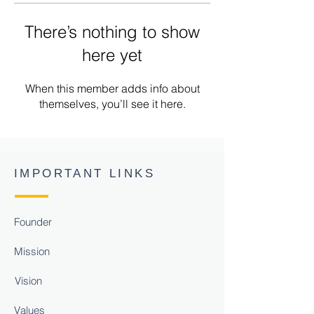
There’s nothing to show
here yet
When this member adds info about
themselves, you’ll see it here.
IMPORTANT LINKS
Founder
Mission
Vision
Values