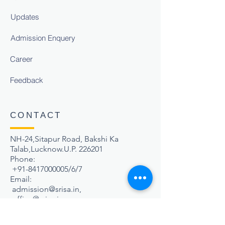
Updates
Admission Enquery
Career
Feedback
CONTACT
NH-24,Sitapur Road, Bakshi Ka
Talab,Lucknow.U.P. 226201
Phone:
+91-8417000005
/6/7
Email:
admission@srisa.in
,
office@srisa.in