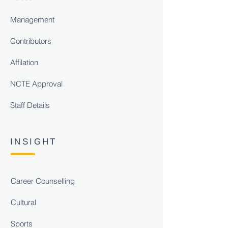
Management
Contributors
Affilation
NCTE Approval
Staff Details
INSIGHT
Career Counselling
Cultural
Sports