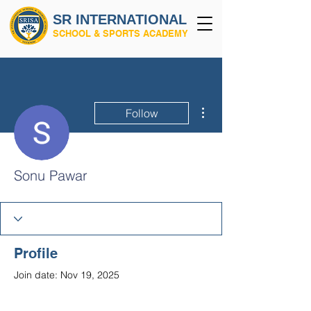
SR INTERNATIONAL
SCHOOL & SPORTS ACADEMY
More actions
Follow
Sonu Pawar
Profile
Join date: Nov 19, 2025